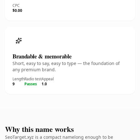
CPC
$0.00
Brandable & memorable
Short, easy to say, easy to type — the foundation of
any premium brand.
Length
Radio test
Appeal
9
Passes
1.0
Why this name works
SeoTarget.xyz is a compact namelong enough to be