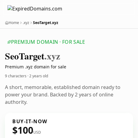
Home
.xyz
SeoTarget.xyz
PREMIUM DOMAIN · FOR SALE
Seo
Target
.xyz
Premium .xyz domain for sale
9 characters ·
2 years old
A short, memorable, established domain ready to
power your brand. Backed by 2 years of online
authority.
BUY-IT-NOW
$100
USD