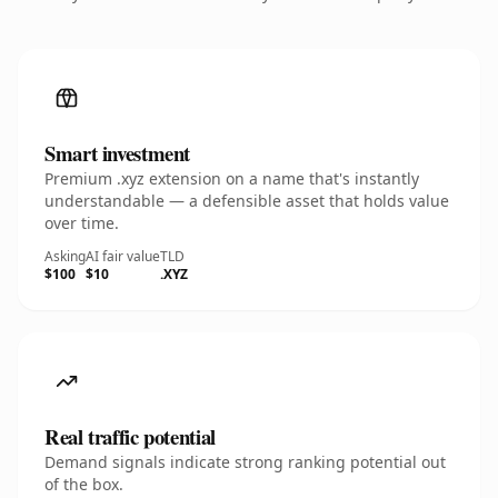
Smart investment
Premium .xyz extension on a name that's instantly
understandable — a defensible asset that holds value
over time.
Asking
AI fair value
TLD
$100
$10
.XYZ
Real traffic potential
Demand signals indicate strong ranking potential out
of the box.