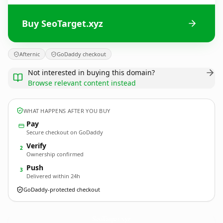
Buy SeoTarget.xyz
Afternic
GoDaddy checkout
Not interested in buying this domain?
Browse relevant content instead
WHAT HAPPENS AFTER YOU BUY
Pay
Secure checkout on GoDaddy
Verify
2
Ownership confirmed
Push
3
Delivered within 24h
GoDaddy-protected checkout
SeoTarget.
xyz