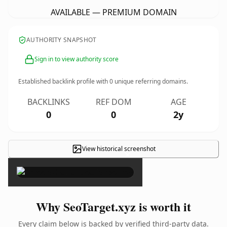
AVAILABLE — PREMIUM DOMAIN
AUTHORITY SNAPSHOT
Sign in to view authority score
Established backlink profile with
0
unique referring domains.
BACKLINKS
REF DOM
AGE
0
0
2y
View historical screenshot
×
Why SeoTarget.xyz is worth it
Every claim below is backed by verified third-party data.