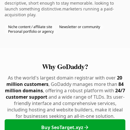
descriptive, short enough to stay memorable. looking to
launch something distinctive.marketers running a paid-
acquisition play.
Niche content / affiliate site
Newsletter or community
Personal portfolio or agency
Why GoDaddy?
As the world's largest domain registrar with over
20
million customers
, GoDaddy manages more than
84
million domains
, offering a robust platform with
24/7
customer support
and a wide range of TLDs. Its user-
friendly interface and comprehensive services,
including hosting and website builders, make it ideal
for businesses seeking an all-in-one solution.
Buy SeoTarget.xyz