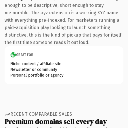
enough to be descriptive, short enough to stay
memorable. The .xyz extension is a working XYZ name
with everything pre-indexed. For marketers running a
paid-acquisition play looking to launch something
distinctive, this is the kind of pickup that pays for itself
the first time someone reads it out loud.
GREAT FOR
Niche content / affiliate site
Newsletter or community
Personal portfolio or agency
RECENT COMPARABLE SALES
Premium domains sell every day