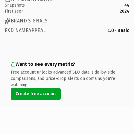
Snapshots
44
First seen
2024
BRAND SIGNALS
EXD NAMEAPPEAL
1.0 · Basic
Want to see every metric?
Free account unlocks advanced SEO data, side-by-side
comparisons, and price-drop alerts on domains you're
watching.
Create free account