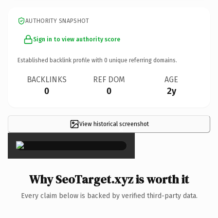
AUTHORITY SNAPSHOT
Sign in to view authority score
Established backlink profile with
0
unique referring domains.
BACKLINKS
REF DOM
AGE
0
0
2y
View historical screenshot
×
Why SeoTarget.xyz is worth it
Every claim below is backed by verified third-party data.