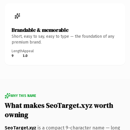
Brandable & memorable
Short, easy to say, easy to type — the foundation of any
premium brand.
Length
Appeal
9
1.0
WHY THIS NAME
What makes SeoTarget.xyz worth
owning
SeoTarget.xyz
is a compact 9-character name — long