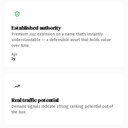
Established authority
Premium .xyz extension on a name that's instantly
understandable — a defensible asset that holds value
over time.
Age
2y
Real traffic potential
Demand signals indicate strong ranking potential out of
the box.