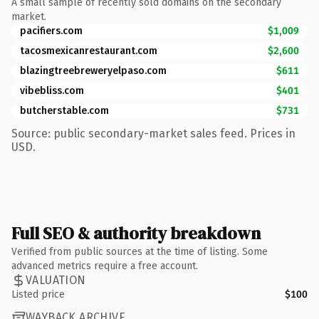
A small sample of recently sold domains on the secondary
market.
pacifiers.com
$1,009
tacosmexicanrestaurant.com
$2,600
blazingtreebreweryelpaso.com
$611
vibebliss.com
$401
butcherstable.com
$731
Source: public secondary-market sales feed. Prices in
USD.
Full SEO & authority breakdown
Verified from public sources at the time of listing. Some
advanced metrics require a free account.
VALUATION
Listed price
$100
WAYBACK ARCHIVE