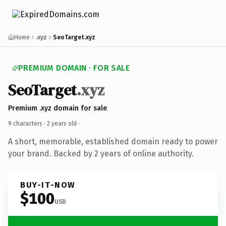
Home
.xyz
SeoTarget.xyz
PREMIUM DOMAIN · FOR SALE
SeoTarget
.xyz
Premium .xyz domain for sale
9 characters ·
2 years old
·
A short, memorable, established domain ready to power
your brand. Backed by 2 years of online authority.
BUY-IT-NOW
$100
USD