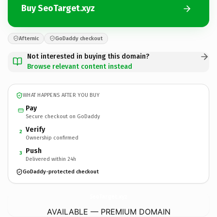
Buy SeoTarget.xyz
Afternic
GoDaddy checkout
Not interested in buying this domain?
Browse relevant content instead
WHAT HAPPENS AFTER YOU BUY
Pay
Secure checkout on GoDaddy
Verify
2
Ownership confirmed
Push
3
Delivered within 24h
GoDaddy-protected checkout
SeoTarget.
xyz
AVAILABLE — PREMIUM DOMAIN